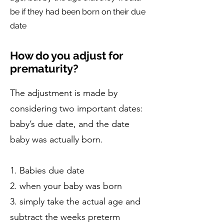
be if they had been born on their due
date
How do you adjust for
prematurity?
The adjustment is made by
considering two important dates:
baby’s due date, and the date
baby was actually born.
1. Babies due date
2. when your baby was born
3. simply take the actual age and
subtract the weeks preterm