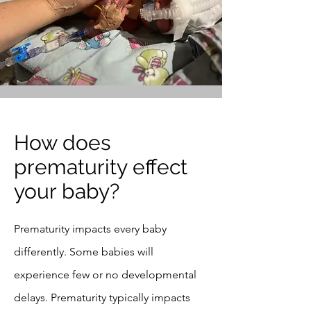
How does
prematurity effect
your baby?
Prematurity impacts every baby
differently. Some babies will
experience few or no developmental
delays. Prematurity typically impacts