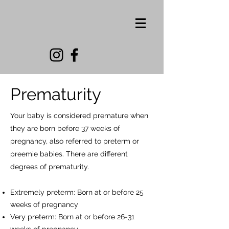
Prematurity
Your baby is considered premature when
they are born before 37 weeks of
pregnancy, also referred to preterm or
preemie babies. There are different
degrees of prematurity.
Extremely preterm: Born at or before 25
weeks of pre
gnancy
Very preterm: Born at or before 26-31