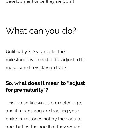
development once they are born!
What can you do?
Until baby is 2 years old, their
milestones will need to be adjusted to
make sure they stay on track.
So, what does it mean to “adjust
for prematurity”?
This is also known as corrected age,
and it means you are tracking your
child’s milestones not by their actual
age, but by the age that they would