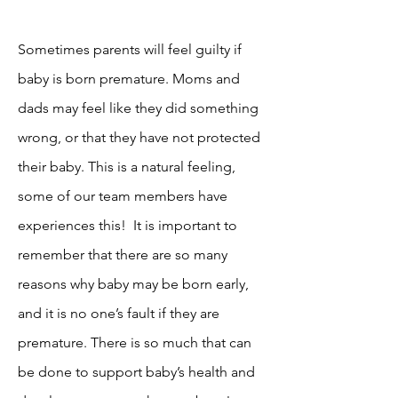
Sometimes parents will feel guilty if
baby is born premature. Moms and
dads may feel like they did something
wrong, or that they have not protected
their baby. This is a natural feeling,
some of our team members have
experiences this! It is important to
remember that there are so many
reasons why baby may be born early,
and it is no one’s fault if they are
premature. There is so much that can
be done to support baby’s health and