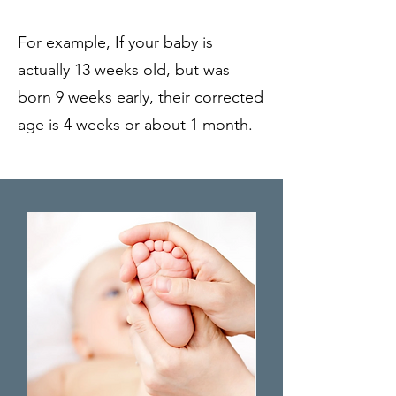
For example, If your baby is
actually 13 weeks old, but was
born 9 weeks early, their corrected
age is 4 weeks or about 1 month.