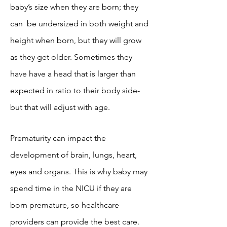
baby’s size when they are born; they
can be undersized in both weight and
height when born, but they will grow
as they get older. Sometimes they
have have a head that is larger than
expected in ratio to their body side-
but that will adjust with age.
Prematurity can impact the
development of brain, lungs, heart,
eyes and organs. This is why baby may
spend time in the NICU if they are
born premature, so healthcare
providers can provide the best care.