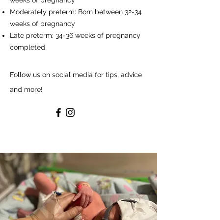
weeks of pregnancy
Moderately preterm: Born between 32-34
weeks of pregnancy
Late preterm: 34-36 weeks of pregnancy
completed
Follow us on social media for tips, advice
and more!