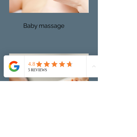
Baby massage